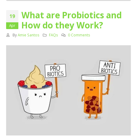
What are Probiotics and
19
How do they Work?
Apr
By
Amie Santos
FAQs
0 Comments