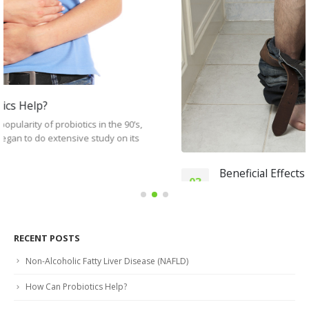
Beneficial Effects of Probiotics Against Diarrhea
03
What is diarrhea? When you suffer from diarrhea, your
Jun
stools are watery and loose. It is very common, and...
read more
RECENT POSTS