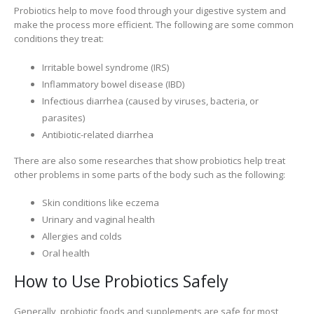
Probiotics help to move food through your digestive system and
make the process more efficient. The following are some common
conditions they treat:
Irritable bowel syndrome (IRS)
Inflammatory bowel disease (IBD)
Infectious diarrhea (caused by viruses, bacteria, or
parasites)
Antibiotic-related diarrhea
There are also some researches that show probiotics help treat
other problems in some parts of the body such as the following:
Skin conditions like eczema
Urinary and vaginal health
Allergies and colds
Oral health
How to Use Probiotics Safely
Generally, probiotic foods and supplements are safe for most