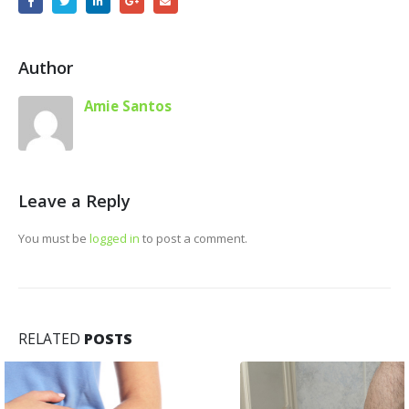
Author
Amie Santos
Leave a Reply
You must be
logged in
to post a comment.
RELATED
POSTS