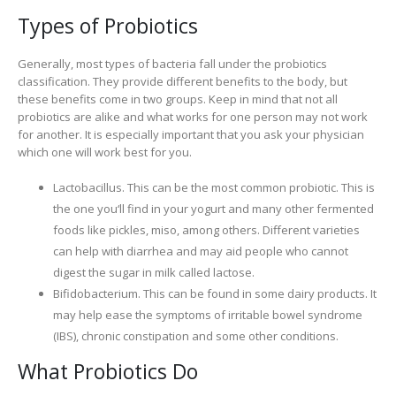
Types of Probiotics
Generally, most types of bacteria fall under the probiotics
classification. They provide different benefits to the body, but
these benefits come in two groups. Keep in mind that not all
probiotics are alike and what works for one person may not work
for another. It is especially important that you ask your physician
which one will work best for you.
Lactobacillus. This can be the most common probiotic. This is
the one you‘ll find in your yogurt and many other fermented
foods like pickles, miso, among others. Different varieties
can help with diarrhea and may aid people who cannot
digest the sugar in milk called lactose.
Bifidobacterium. This can be found in some dairy products. It
may help ease the symptoms of irritable bowel syndrome
(IBS), chronic constipation and some other conditions.
What Probiotics Do