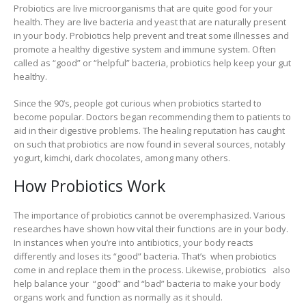
Probiotics are live microorganisms that are quite good for your
health. They are live bacteria and yeast that are naturally present
in your body. Probiotics help prevent and treat some illnesses and
promote a healthy digestive system and immune system. Often
called as “good” or “helpful” bacteria, probiotics help keep your gut
healthy.
Since the 90’s, people got curious when probiotics started to
become popular. Doctors began recommending them to patients to
aid in their digestive problems. The healing reputation has caught
on such that probiotics are now found in several sources, notably
yogurt, kimchi, dark chocolates, among many others.
How Probiotics Work
The importance of probiotics cannot be overemphasized. Various
researches have shown how vital their functions are in your body.
In instances when you’re into antibiotics, your body reacts
differently and loses its “good” bacteria. That’s when probiotics
come in and replace them in the process. Likewise, probiotics also
help balance your “good” and “bad” bacteria to make your body
organs work and function as normally as it should.