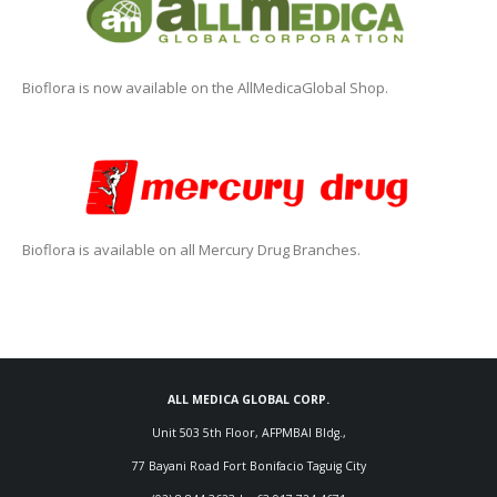
Bioflora is now available on the AllMedicaGlobal Shop.
Bioflora is available on all Mercury Drug Branches.
ALL MEDICA GLOBAL CORP.