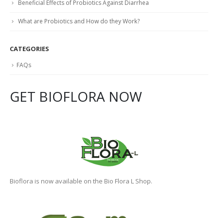
Non-Alcoholic Fatty Liver Disease (NAFLD)
How Can Probiotics Help?
Beneficial Effects of Probiotics Against Diarrhea
What are Probiotics and How do they Work?
CATEGORIES
FAQs
GET BIOFLORA NOW
Bioflora is now available on the Bio Flora L Shop.