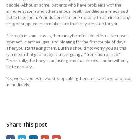
people. Although some patients who have problems with the
immune system and other serious health conditions are advised
not to take them. Your doctor is the one capable to administer any
drug or supplement to make sure that they are safe for you.
Although in some cases, there maybe mild side effects like upset
stomach, diarrhea, gas, and bloating for the first couple of days
after you start taking them. But this should not worry you as this
can mean that your body is undergoing a “ transition period.”
Technically, the body is adjusting and that the discomfort will only
be temporary.
Yet, worse comes to worst, stop taking them and talk to your doctor
immediately.
Share this post